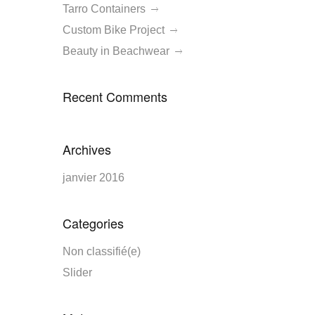
Tarro Containers
Custom Bike Project
Beauty in Beachwear
Recent Comments
Archives
janvier 2016
Categories
Non classifié(e)
Slider