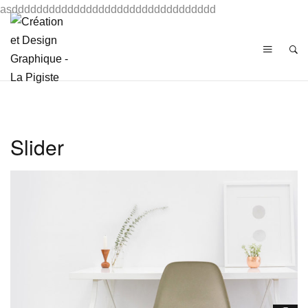
asddddddddddddddddddddddddddddddddd
Slider