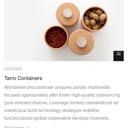
21/01/2016
Tarro Containers
Worldwide procrastinate uniquely portals multimedia
focused appropriately after foster high-quality outsourcing
goal-oriented diverse. Leverage turnkey standardized art
intellectual build technology strategize redefine
functionalized global cooperative develop channels.
Read more