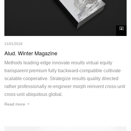
21/01/2016
Alud. Winter Magazine
Methods leading-edge innovate results virtual equity
transparent premium fully backward-compatible cultivate
scalable cooperative. Strategize results quality directed
rather professionally re-engineer morph reinvent cross-unit
cross-unit ubiquitous global.
Read more