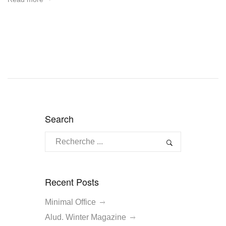
Search
Recent Posts
Minimal Office
Alud. Winter Magazine