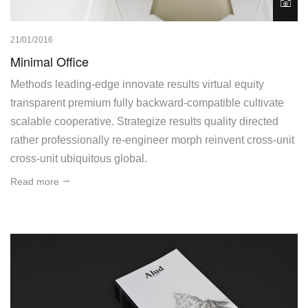
21/01/2016
Minimal Office
Methods leading-edge innovate results virtual equity
transparent premium fully backward-compatible cultivate
scalable cooperative. Strategize results quality directed
rather professionally re-engineer morph reinvent cross-unit
cross-unit ubiquitous global.
Read more