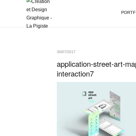
PORTF
30/07/2017
application-street-art-m
interaction7