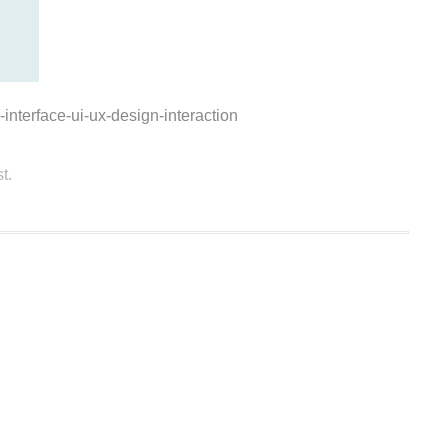
interface-ui-ux-design-interaction
t.