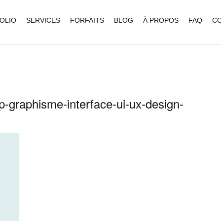
OLIO
SERVICES
FORFAITS
BLOG
À PROPOS
FAQ
C
ap-graphisme-interface-ui-ux-design-