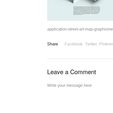
application-street-art-map-graphisme-
Share
Facebook.
Twitter.
Pinteres
Leave a Comment