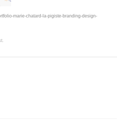
rtfolio-marie-chatard-la-pigiste-branding-design-
t.