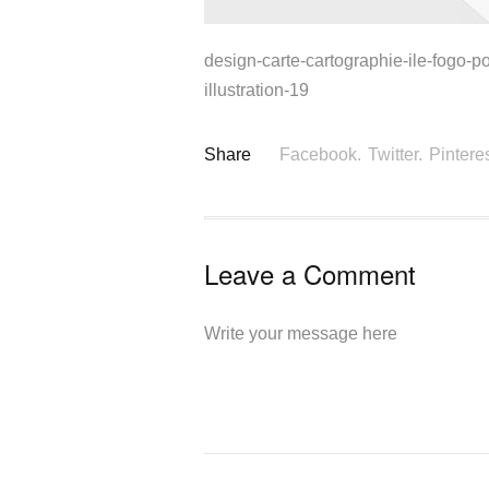
design-carte-cartographie-ile-fogo-po
illustration-19
Share
Facebook.
Twitter.
Pinteres
Leave a Comment