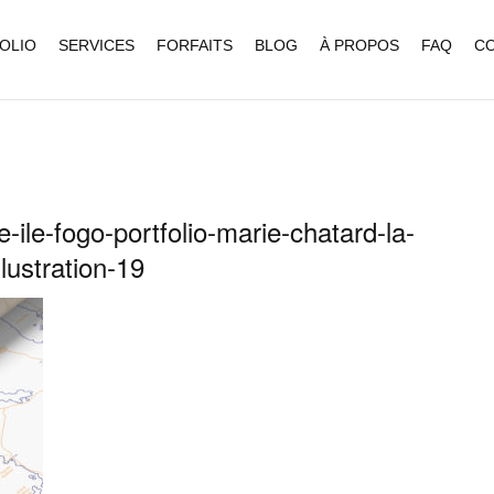
OLIO
SERVICES
FORFAITS
BLOG
À PROPOS
FAQ
C
-ile-fogo-portfolio-marie-chatard-la-
llustration-19