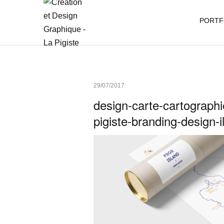
PORTF
29/07/2017
design-carte-cartographie
pigiste-branding-design-i