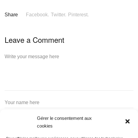
Share
Facebook.
Twitter.
Pinterest.
Leave a Comment
Gérer le consentement aux
cookies