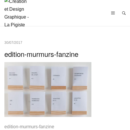
30/07/2017
edition-murmurs-fanzine
edition-murmurs-fanzine