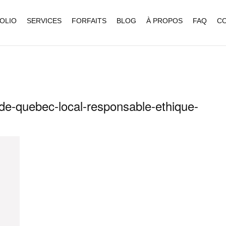
OLIO
SERVICES
FORFAITS
BLOG
À PROPOS
FAQ
C
e-quebec-local-responsable-ethique-