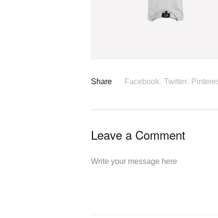
Share
Facebook.
Twitter.
Pinteres
Leave a Comment