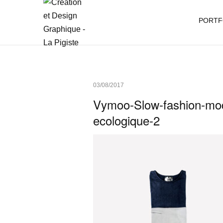
PORTF
03/08/2017
Vymoo-Slow-fashion-mod
ecologique-2