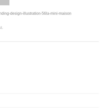
anding-design-illustration-56la-mini-maison
t.