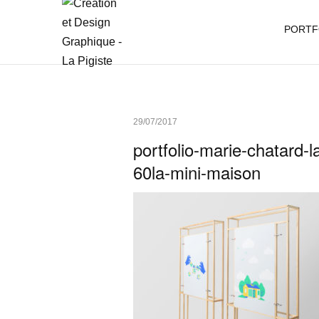
PORTF
29/07/2017
portfolio-marie-chatard-la
60la-mini-maison