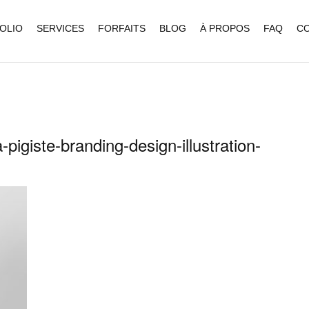
OLIO
SERVICES
FORFAITS
BLOG
À PROPOS
FAQ
C
-pigiste-branding-design-illustration-