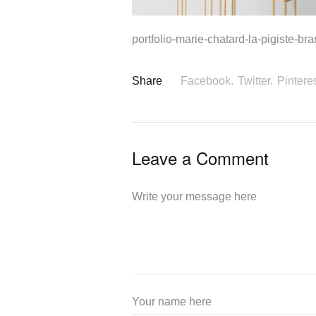
portfolio-marie-chatard-la-pigiste-br
Share
Facebook.
Twitter.
Pinteres
Leave a Comment