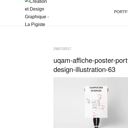
PORTF
29/07/2017
uqam-affiche-poster-portf
design-illustration-63