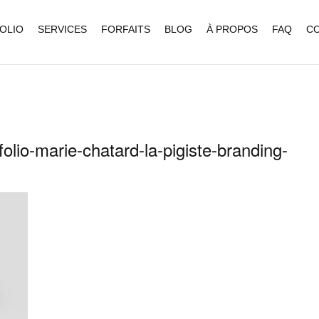
OLIO
SERVICES
FORFAITS
BLOG
À PROPOS
FAQ
C
olio-marie-chatard-la-pigiste-branding-