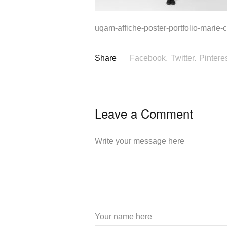
uqam-affiche-poster-portfolio-marie-c
Share
Facebook.
Twitter.
Pinteres
Leave a Comment