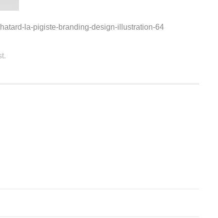
hatard-la-pigiste-branding-design-illustration-64
t.