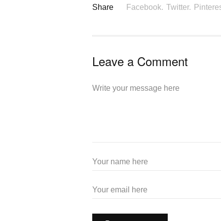
Share
Facebook.
Twitter.
Pinteres
Leave a Comment