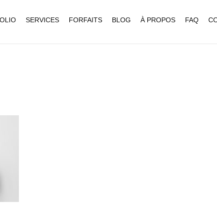
OLIO
SERVICES
FORFAITS
BLOG
À PROPOS
FAQ
C