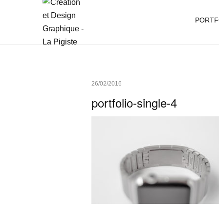
PORTF
26/02/2016
portfolio-single-4