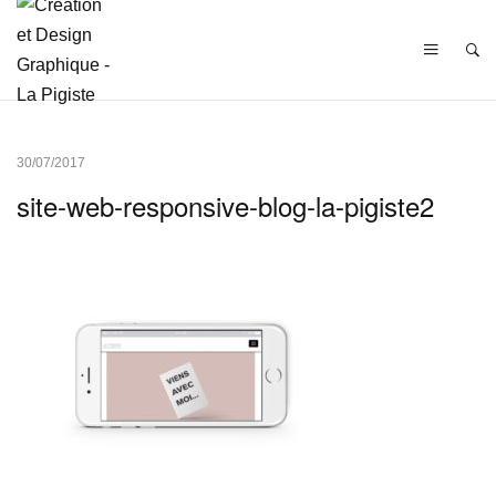
30/07/2017
site-web-responsive-blog-la-pigiste2