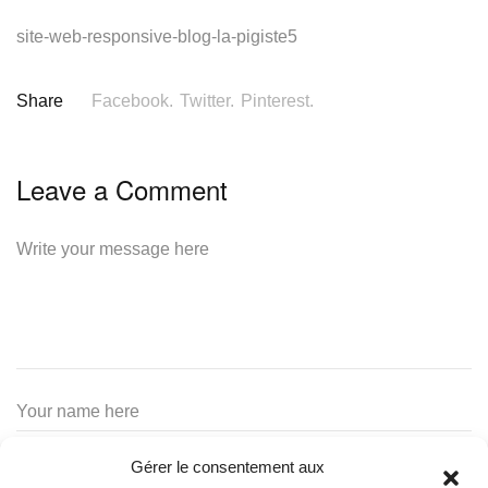
site-web-responsive-blog-la-pigiste5
Share
Facebook.
Twitter.
Pinterest.
Leave a Comment
Gérer le consentement aux