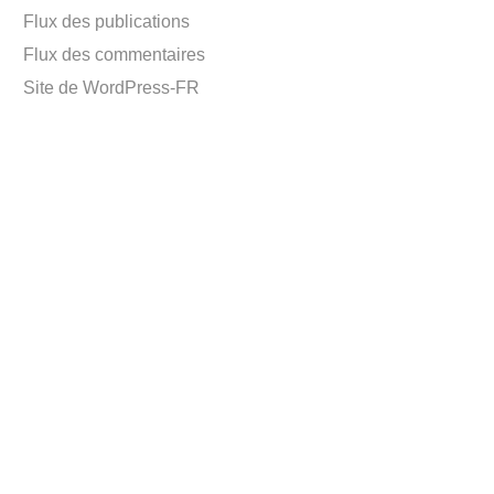
Flux des publications
Flux des commentaires
Site de WordPress-FR