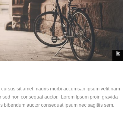
e cursus sit amet mauris morbi accumsan ipsum velit nam
dio sed non consequat auctor. Lorem Ipsum proin gravida
uis bibendum auctor consequat ipsum nec sagittis sem.