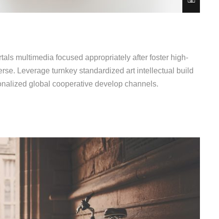
als multimedia focused appropriately after foster high-
erse. Leverage turnkey standardized art intellectual build
ionalized global cooperative develop channels.