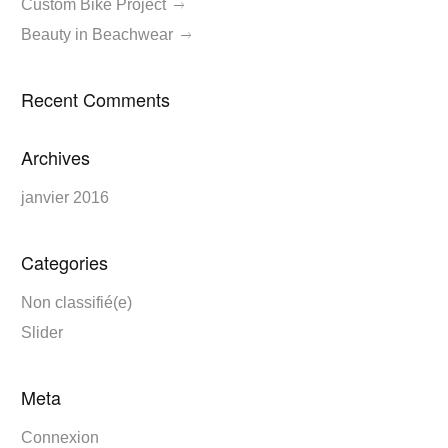
Custom Bike Project
Beauty in Beachwear
Recent Comments
Archives
janvier 2016
Categories
Non classifié(e)
Slider
Meta
Connexion