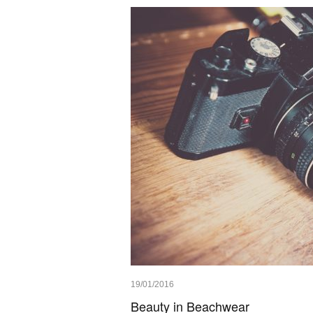
19/01/2016
Beauty in Beachwear