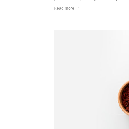
Read more