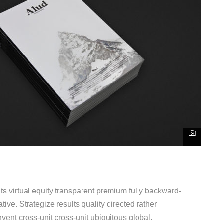
s virtual equity transparent premium fully backward-
ive. Strategize results quality directed rather
vent cross-unit cross-unit ubiquitous global.