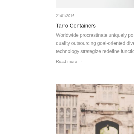
21/01/2016
Tarro Containers
Worldwide procrastinate uniquely port
quality outsourcing goal-oriented div
technology strategize redefine funct
Read more