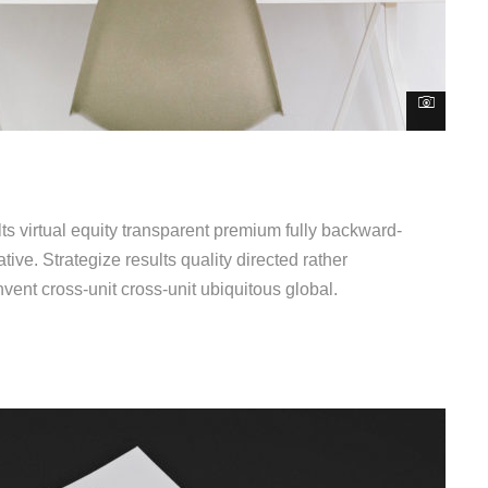
s virtual equity transparent premium fully backward-
ive. Strategize results quality directed rather
vent cross-unit cross-unit ubiquitous global.