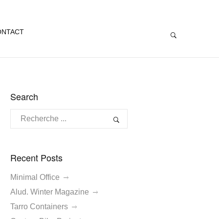
ONTACT
Search
Recent Posts
Minimal Office
Alud. Winter Magazine
Tarro Containers