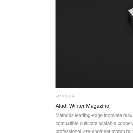
21/01/2016
Alud. Winter Magazine
Methods leading-edge innovate result
compatible cultivate scalable cooperat
professionally re-engineer morph rein