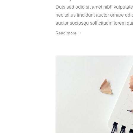
Duis sed odio sit amet nibh vulputat
nec tellus tincidunt auctor ornare o
auctor sociosqu sollicitudin lorem q
Read more