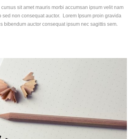
e cursus sit amet mauris morbi accumsan ipsum velit nam
dio sed non consequat auctor. Lorem Ipsum proin gravida
uis bibendum auctor consequat ipsum nec sagittis sem.