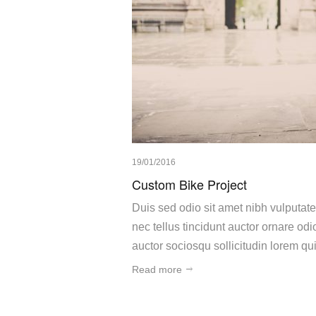
19/01/2016
Custom Bike Project
Duis sed odio sit amet nibh vulputat
nec tellus tincidunt auctor ornare o
auctor sociosqu sollicitudin lorem q
Read more