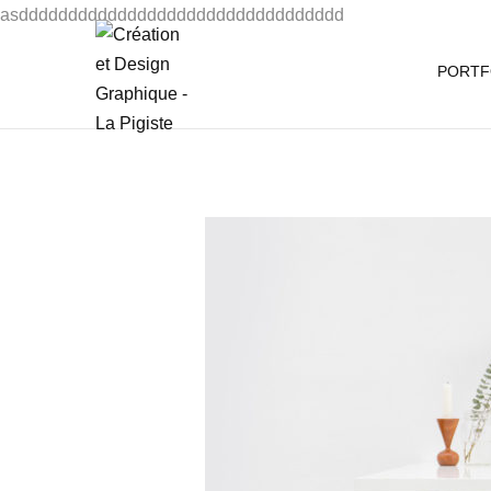
asddddddddddddddddddddddddddddddddd
PORTF