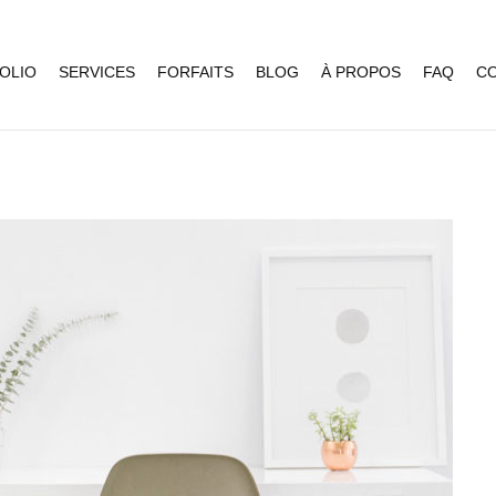
OLIO
SERVICES
FORFAITS
BLOG
À PROPOS
FAQ
C