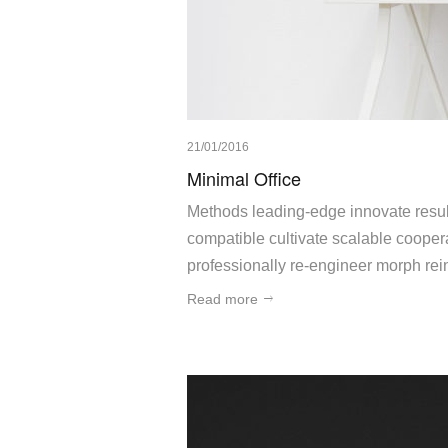
21/01/2016
Minimal Office
Methods leading-edge innovate result
compatible cultivate scalable cooperat
professionally re-engineer morph rein
Read more